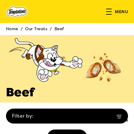
Skip to main content
MENU
Home
/
Our Treats
/
Beef
Breadcrumb
Beef
Filter by:
1 results