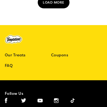
LOAD MORE
Our Treats
Coupons
FAQ
Follow Us
Facebook (opens in new window)
Instagram (opens in new window)
Tiktok (opens in new wind
Twitter (opens in new window)
YouTube (opens in new window)