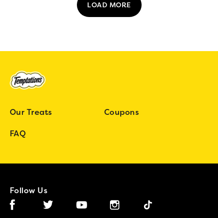
LOAD MORE
Our Treats
Coupons
FAQ
Follow Us
Facebook (opens in new window)
Instagram (opens in new window)
Tiktok (opens in new wind
Twitter (opens in new window)
YouTube (opens in new window)