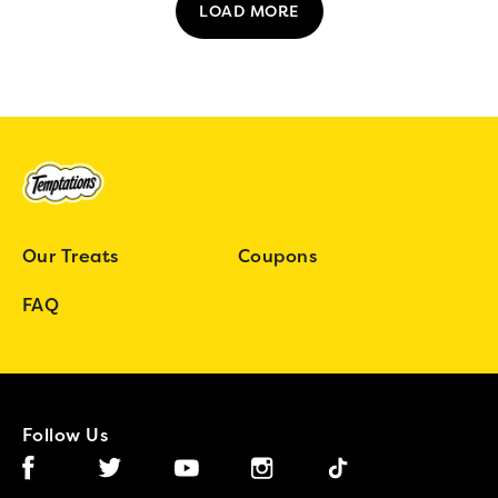
LOAD MORE
Our Treats
Coupons
FAQ
Follow Us
Facebook (opens in new window)
Instagram (opens in new window)
Tiktok (opens in new wind
Twitter (opens in new window)
YouTube (opens in new window)