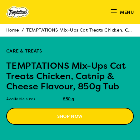
Skip to main content
MENU
Home
/
TEMPTATIONS Mix-Ups Cat Treats Chicken, Catnip & Cheese Flavour, 850g Tub
Breadcrumb
CARE & TREATS
TEMPTATIONS Mix-Ups Cat
Treats Chicken, Catnip &
Cheese Flavour, 850g Tub
Available sizes
850 g
SHOP NOW