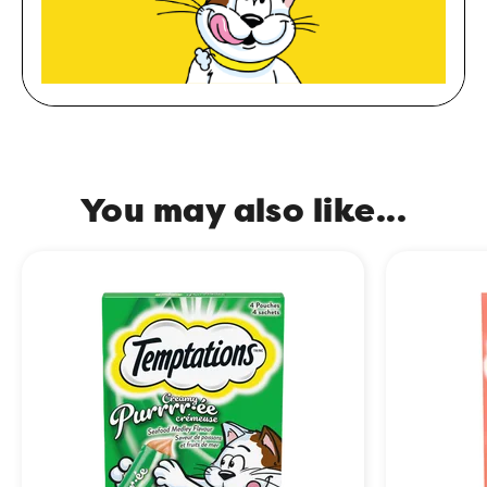
You may also like...