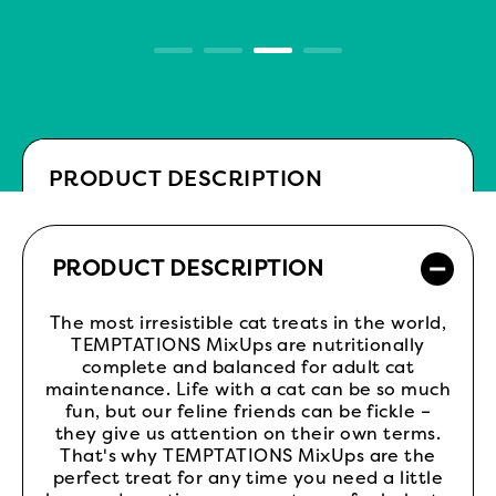
PRODUCT DESCRIPTION
PRODUCT DESCRIPTION
The most irresistible cat treats in the world,
TEMPTATIONS MixUps are nutritionally
complete and balanced for adult cat
maintenance. Life with a cat can be so much
fun, but our feline friends can be fickle –
they give us attention on their own terms.
That's why TEMPTATIONS MixUps are the
perfect treat for any time you need a little