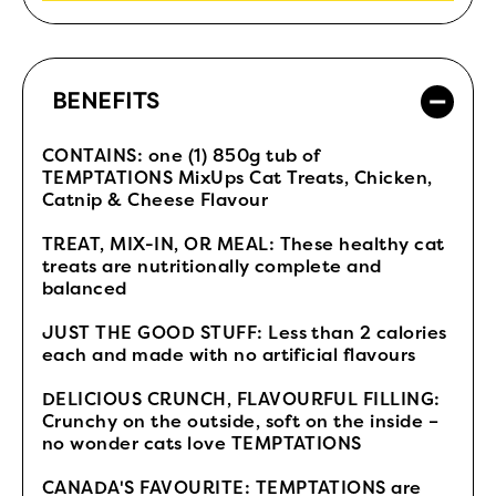
BENEFITS
CONTAINS: one (1) 850g tub of
TEMPTATIONS MixUps Cat Treats, Chicken,
Catnip & Cheese Flavour
TREAT, MIX-IN, OR MEAL: These healthy cat
treats are nutritionally complete and
balanced
JUST THE GOOD STUFF: Less than 2 calories
each and made with no artificial flavours
DELICIOUS CRUNCH, FLAVOURFUL FILLING:
Crunchy on the outside, soft on the inside –
no wonder cats love TEMPTATIONS
CANADA'S FAVOURITE: TEMPTATIONS are