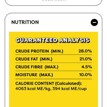
NUTRITION