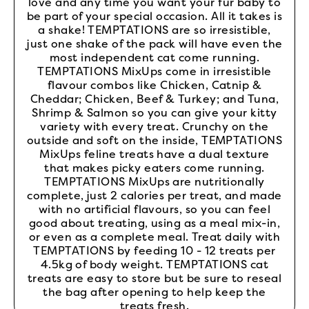
love and any time you want your fur baby to
be part of your special occasion. All it takes is
a shake! TEMPTATIONS are so irresistible,
just one shake of the pack will have even the
most independent cat come running.
TEMPTATIONS MixUps come in irresistible
flavour combos like Chicken, Catnip &
Cheddar; Chicken, Beef & Turkey; and Tuna,
Shrimp & Salmon so you can give your kitty
variety with every treat. Crunchy on the
outside and soft on the inside, TEMPTATIONS
MixUps feline treats have a dual texture
that makes picky eaters come running.
TEMPTATIONS MixUps are nutritionally
complete, just 2 calories per treat, and made
with no artificial flavours, so you can feel
good about treating, using as a meal mix-in,
or even as a complete meal. Treat daily with
TEMPTATIONS by feeding 10 - 12 treats per
4.5kg of body weight. TEMPTATIONS cat
treats are easy to store but be sure to reseal
the bag after opening to help keep the
treats fresh.