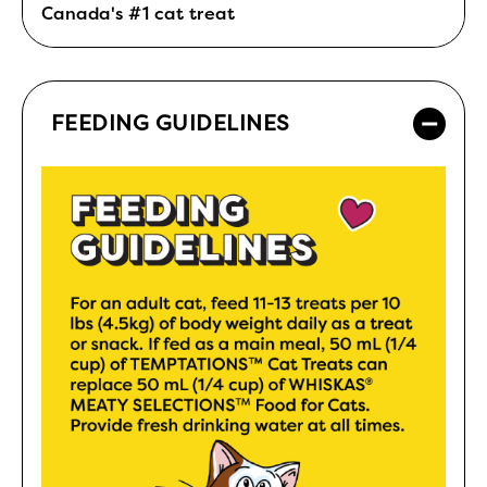
Canada's #1 cat treat
FEEDING GUIDELINES