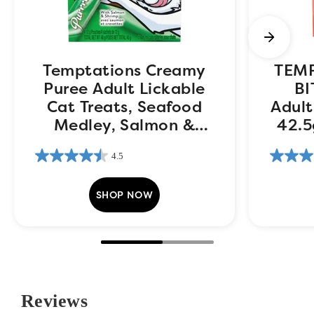
Temptations Creamy
TEM
Puree Adult Lickable
BI
Cat Treats, Seafood
Adult
Medley, Salmon &
42.5
Shrimp, 4 pouches,
4.5
48g
SHOP NOW