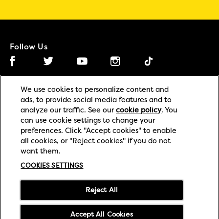
Follow Us
Facebook (opens in new window)
Instagram (opens in new window)
Tiktok (opens in new wind
Twitter (opens in new window)
YouTube (opens in new window)
We use cookies to personalize content and
ads, to provide social media features and to
(opens in new window)
(opens in new window)
Privacy
Legal
analyze our traffic. See our
cookie policy
(opens in
. You
can use cookie settings to change your
a new tab)
(opens in new window)
(opens in new window
Cookie
Accessibility
preferences. Click "Accept cookies" to enable
all cookies, or "Reject cookies" if you do not
Cookies Settings
Contact Us
want them.
(opens in new window)
(opens in new 
Supply Chain Transparency
Modern Slavery Act
COOKIES SETTINGS
(opens in new window)
Careers
Reject All
© 2026 Mars or Affiliates.
Accept All Cookies