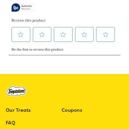
Our Treats
Coupons
FAQ