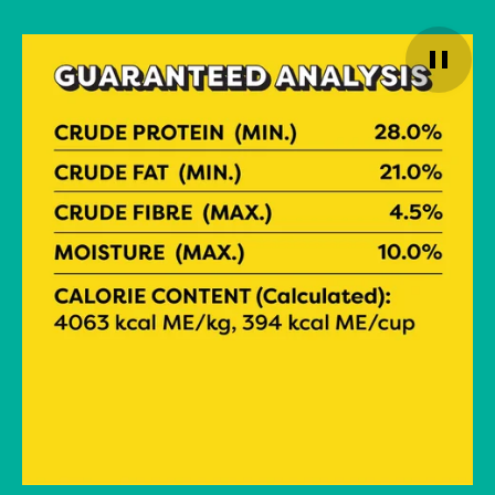
Pause